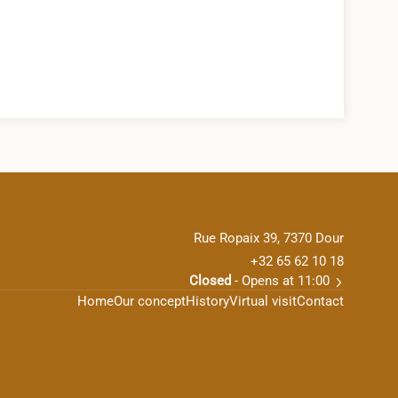
Rue Ropaix 39, 7370 Dour
+32 65 62 10 18
Closed
- Opens at 11:00
Home
Our concept
History
Virtual visit
Contact