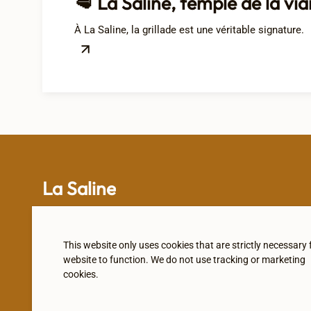
🥩 La Saline, temple de la via
À La Saline, la grillade est une véritable signature.
La Saline
This website only uses cookies that are strictly necessary 
website to function. We do not use tracking or marketing
Subscribe to our newsletter
cookies.