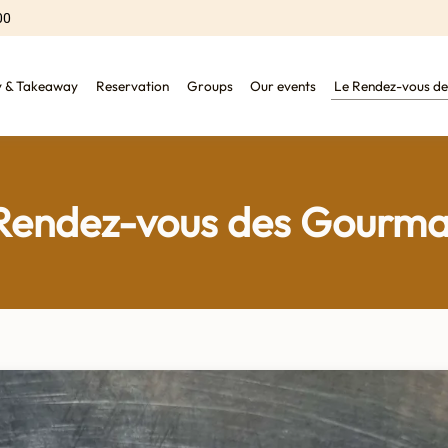
00
y & Takeaway
Reservation
Groups
Our events
Le Rendez-vous d
Rendez-vous des Gourm