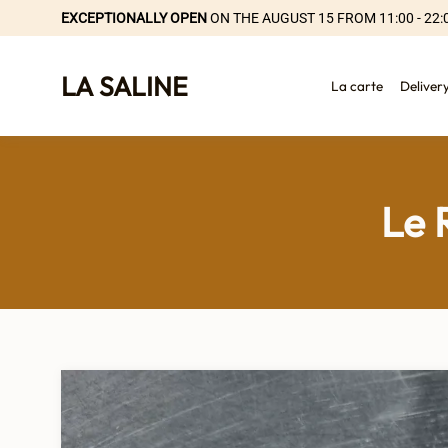
EXCEPTIONALLY OPEN
ON THE AUGUST 15 FROM 11:00 - 22:
LA SALINE
La carte
Deliver
Le 