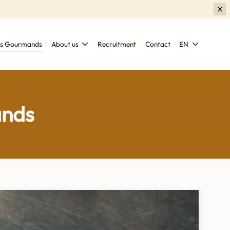
es Gourmands
About us
Recruitment
Contact
EN
ands