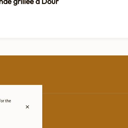
nde grillée à Dour
for the